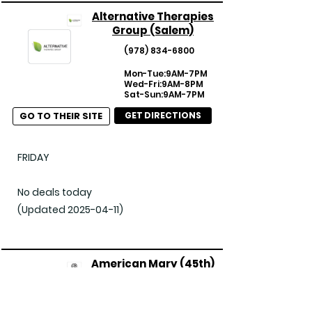
Alternative Therapies
Group (Salem)
(978) 834-6800
Mon-Tue:9AM-7PM
Wed-Fri:9AM-8PM
Sat-Sun:9AM-7PM
GO TO THEIR SITE
GET DIRECTIONS
FRIDAY

No deals today

(Updated 2025-04-11)
American Mary (45th)
(206) 547-7833
Mon-Sun:9AM-11PM