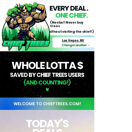
EVERY DEAL .
ONE CHIEF.
(Noobs!! Never buy
trees
without visiting the chief!)
Las Vegas, NV
Change Location
▼
WHOLE LOTTA $
SAVED BY CHIEF TREES USERS
(AND COUNTING!)
WELCOME TO CHIEFTREES.COM!
TODAY'S