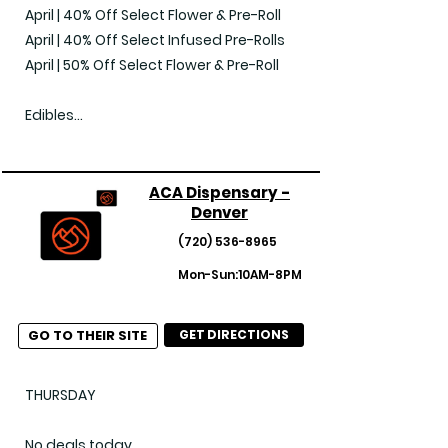
April | 40% Off Select Flower & Pre-Roll

April | 40% Off Select Infused Pre-Rolls

April | 50% Off Select Flower & Pre-Roll

Edibles

April | 30% Off Select Edibles

April | 40% Off Select Edibles

ACA Dispensary -
Denver
Vaporizers

April | 30% Off Select Vapes

(720) 536-8965
April | 40% Off Select Vapes

Mon-Sun:10AM-8PM
April | 50% Off Select Vapes

GO TO THEIR SITE
GET DIRECTIONS
Concentrates

April | 30% Off Select Concentrates

April | 40% Off Select Concentrates

THURSDAY

April | 50% Off Select Concentrates

No deals today
