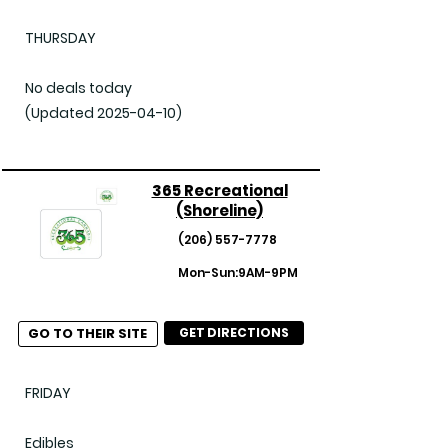
THURSDAY

No deals today

(Updated 2025-04-10)
365 Recreational
(Shoreline)
(206) 557-7778
Mon-Sun:9AM-9PM
GO TO THEIR SITE
GET DIRECTIONS
FRIDAY

Edibles
