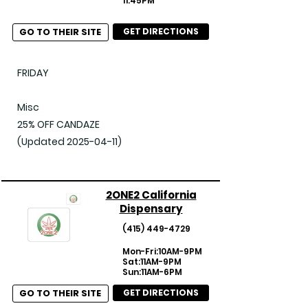
11:45PM
GO TO THEIR SITE
GET DIRECTIONS
FRIDAY

Misc

25% OFF CANDAZE

(Updated 2025-04-11)
2ONE2 California
Dispensary
(415) 449-4729
Mon-Fri:10AM-9PM
Sat:11AM-9PM
Sun:11AM-6PM
GO TO THEIR SITE
GET DIRECTIONS