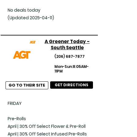
No deals today

(Updated 2025-04-11)
A Greener Today -
South Seattle
(206) 687-7877
Mon-Sun:8:05AM-
11PM
GO TO THEIR SITE
GET DIRECTIONS
FRIDAY

Pre-Rolls

April | 30% Off Select Flower & Pre-Roll

April | 30% Off Select Infused Pre-Rolls
