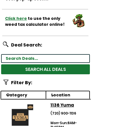
Click here
to use the only
weed tax calculator online!
Deal Search:
SEARCH ALL DEALS
Filter By:
1136 Yuma
(720) 900-1136
Mon-Sun:8AM-