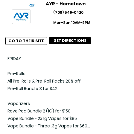
AYR - Hometown
(708) 549-0420
Mon-Sun:10AM-9PM
GO TO THEIR SITE
GET DIRECTIONS
FRIDAY

Pre-Rolls

All Pre-Rolls & Pre-Roll Packs 20% off

Pre-Roll Bundle 3 for $42

Vaporizers

Rove Pod Bundle 2 (1G) for $150

Vape Bundle - 2x 1g Vapes for $85

Vape Bundle - Three .3g Vapes for $60

Vape Bundle - Two .5g of Select Brands 