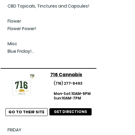
CBD Topicals, Tinctures and Capsules!

Flower

Flower Power!

Misc

Blue Friday!

Every Day Panda Deal!

Extra Savings!

FlipSide Friday!

716 Cannabis
(Updated 2025-04-11)
(716) 277-8493
Mon-Sat:10AM-9PM
Sun:10AM-7PM
GO TO THEIR SITE
GET DIRECTIONS
FRIDAY
