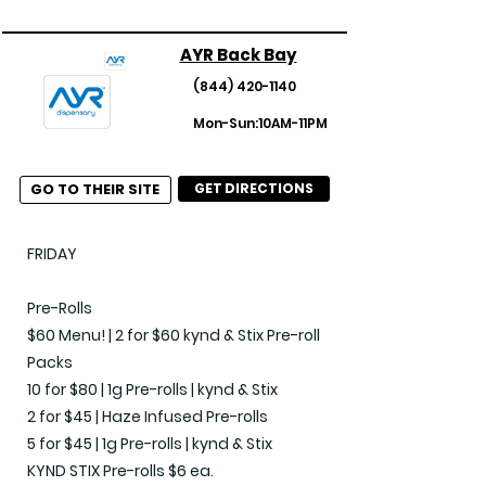
for $65

AYR Back Bay
Edibles

(844) 420-1140
Cookies 40% off

Mon-Sun:10AM-11PM
Edible Bundle 4 for $85

Kiva Chocolate - 3 for $50

GO TO THEIR SITE
GET DIRECTIONS
Concentrates

Concentrate 1g Bundle - 3 for $99

FRIDAY

Flower

Pre-Rolls

Build Your Ounce (28g) Bundle of Shake 
$60 Menu! | 2 for $60 kynd & Stix Pre-roll 
- $135

Packs

Build Your Own Half Ounce for $99!

10 for $80 | 1g Pre-rolls | kynd & Stix

Daze Off Taste bud gummy Bundle Buy 
2 for $45 | Haze Infused Pre-rolls

3 for $50

5 for $45 | 1g Pre-rolls | kynd & Stix

Premium Flower Bundle 3 for $99

KYND STIX Pre-rolls $6 ea.
