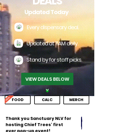
DEALS
Updated Today
Every dispensary deal.
Updated at 11AM daily.
Stand by for staff picks.
VIEW DEALS BELOW
FOOD
CALC
MERCH
Thank you Sanctuary NLV for
hosting Chief Trees' first
ever pop-up event!