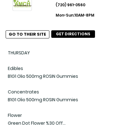
(720) 961-0560
Misc

Mon-Sun:10AM-8PM
$15 Wave Bath Soaks

$60 1/2oz: 14g Packages

GO TO THEIR SITE
GET DIRECTIONS
2 for $27 Journeyman

30% OFF Berry Punch Jelleez

(Updated 2025-04-11)
THURSDAY

Edibles

B1G1 Olio 500mg ROSIN Gummies

Concentrates

B1G1 Olio 500mg ROSIN Gummies

Flower

Green Dot Flower %30 Off

(Updated 2025-04-10)