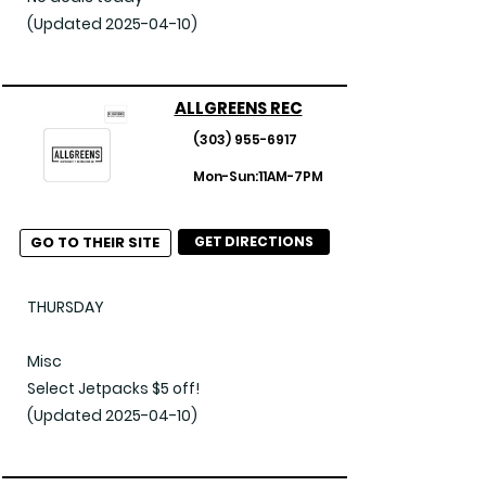
Flower

(Updated 2025-04-10)
April | 50% Off Phat Panda Flower

Misc

ALLGREENS REC
April | 20% Off Entire Store

(303) 955-6917
April | 50% Off Bodhi High

Mon-Sun:11AM-7PM
April | 50% Off Dank Czar Products

(Updated 2025-04-11)
GO TO THEIR SITE
GET DIRECTIONS
THURSDAY

Misc

Select Jetpacks $5 off!

(Updated 2025-04-10)