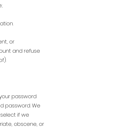
e;
ation.
nt, or
count and refuse
of).
p your password
and password. We
select if we
riate, obscene, or