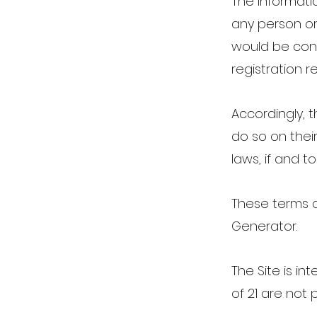
The informatio
any person or 
would be cont
registration r
Accordingly, 
do so on their
laws, if and t
These terms 
Generator.
The Site is in
of 21 are not 