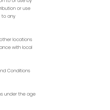
ion to or use by
ribution or use
 to any
other locations
iance with local
and Conditions
ons under the age