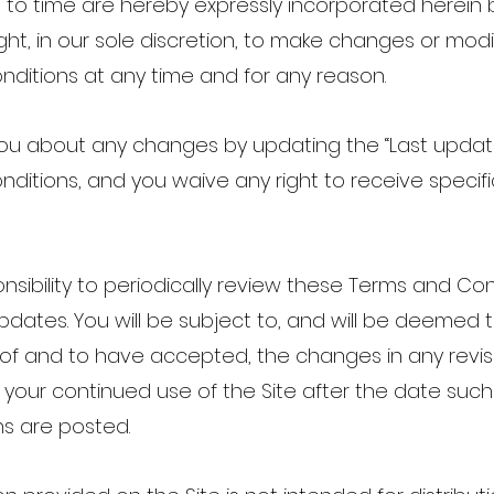
e to time are hereby expressly incorporated herein
ght, in our sole discretion, to make changes or modi
ditions at any time and for any reason.
 you about any changes by updating the “Last upda
ditions, and you waive any right to receive specif
.
ponsibility to periodically review these Terms and Co
pdates. You will be subject to, and will be deemed
f and to have accepted, the changes in any revi
 your continued use of the Site after the date suc
ns are posted.