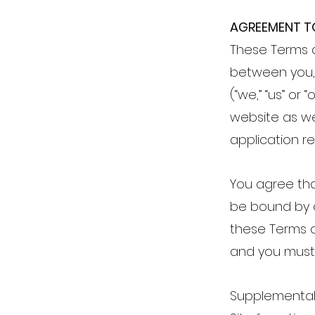
AGREEMENT T
These Terms 
between you, 
(“we,” “us” or
website as we
application re
You agree tha
be bound by al
these Terms a
and you must 
Supplemental