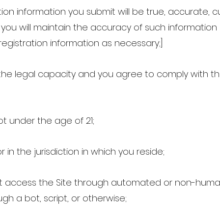
tration information you submit will be true, accurate, 
 you will maintain the accuracy of such informatio
egistration information as necessary;]
the legal capacity and you agree to comply with 
ot under the age of 21;
r in the jurisdiction in which you reside;
not access the Site through automated or non-hum
gh a bot, script, or otherwise;