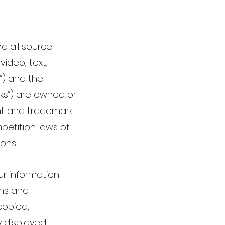
nd all source
video, text,
”) and the
rks”) are owned or
ght and trademark
mpetition laws of
ions.
ur information
rms and
copied,
 displayed,