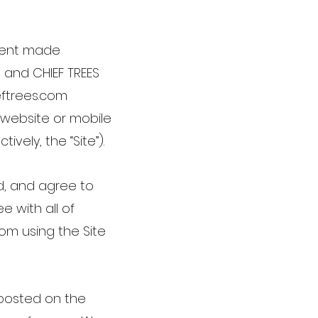
ement made
 and CHIEF TREES
ieftrees.com
 website or mobile
ively, the “Site”).
d, and agree to
e with all of
om using the Site
posted on the