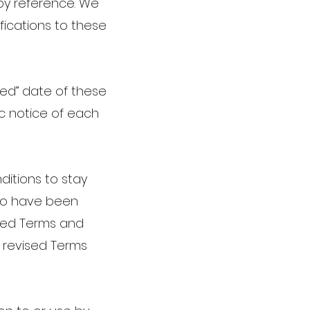
 by reference. We
fications to these
ted” date of these
ic notice of each
nditions to stay
 to have been
sed Terms and
h revised Terms