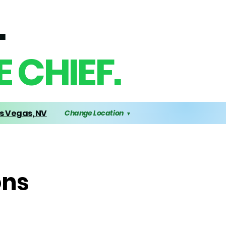
.
 CHIEF.
s Vegas, NV
Change Location
▼
ons