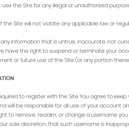
ot use the Site for any illegal or unauthorized purpos
f the Site will not violate any applicable law or regul
 any information that is untrue, inaccurate, not curre
e have the right to suspend or terminate your ac
rrent or future use of the Site (or any portion there
ATION
quired to register with the Site. You agree to kee
and will be responsible for all use of your account 
ight to remove, reclaim, or change a username you 
 our sole discretion, that such username is inapprop