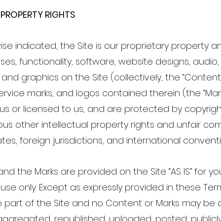
 PROPERTY RIGHTS
se indicated, the Site is our proprietary property a
s, functionality, software, website designs, audio, 
and graphics on the Site (collectively, the “Content
ervice marks, and logos contained therein (the “Ma
 us or licensed to us, and are protected by copyri
us other intellectual property rights and unfair co
tes, foreign jurisdictions, and international convent
nd the Marks are provided on the Site “AS IS” for yo
use only. Except as expressly provided in these Te
o part of the Site and no Content or Marks may be 
ggregated, republished, uploaded, posted, publicly