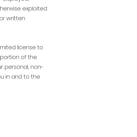
otherwise exploited
or written
imited license to
portion of the
r personal, non-
u in and to the