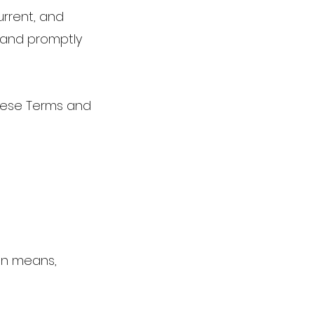
current, and
n and promptly
these Terms and
an means,