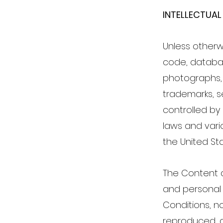
INTELLECTUAL
Unless otherwi
code, database
photographs, 
trademarks, s
controlled by
laws and vario
the United Sta
The Content a
and personal 
Conditions, n
reproduced, a