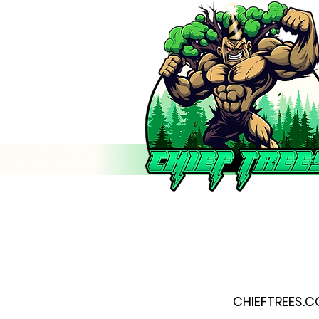
CHIEFTREES.C