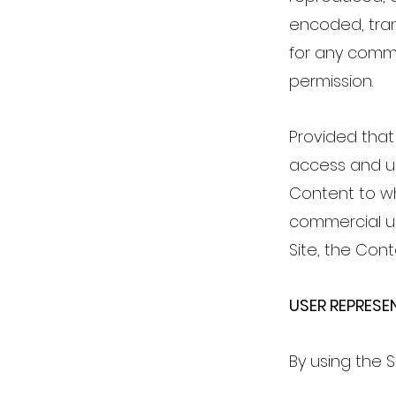
encoded, trans
for any comme
permission.
Provided that 
access and us
Content to wh
commercial us
Site, the Con
USER REPRES
By using the 