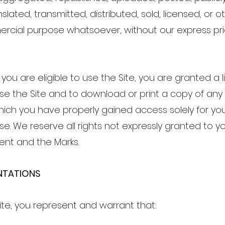
lated, transmitted, distributed, sold, licensed, or 
rcial purpose whatsoever, without our express pri
you are eligible to use the Site, you are granted a l
e the Site and to download or print a copy of any 
ich you have properly gained access solely for you
e. We reserve all rights not expressly granted to yo
tent and the Marks.
ENTATIONS
Site, you represent and warrant that: