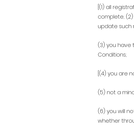
[(1) all regis
complete; (2)
update such r
(3) you have 
Conditions;
[(4) you are n
(5) not a mino
(6) you will 
whether throu