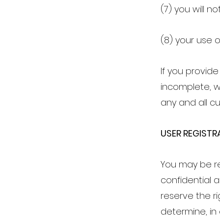
(7) you will n
(8) your use o
If you provide
incomplete, w
any and all cu
USER REGISTR
You may be re
confidential 
reserve the r
determine, in