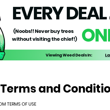
EVERY DEAL 
ONE
(Noobs!! Never buy trees
without visiting the chief!)
Viewing Weed Deals In:
La
Terms and Conditi
OM TERMS OF USE