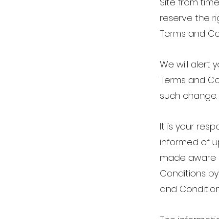
Site from tim
reserve the ri
Terms and Con
We will alert
Terms and Con
such change
It is your res
informed of u
made aware o
Conditions by
and Conditio