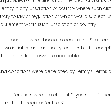
n provided on the Site is not intended for distribut
entity in any jurisdiction or country where such dist
rary to law or regulation or which would subject us
equirement within such jurisdiction or country.
those persons who choose to access the Site from 
 own initiative and are solely responsible for compl
o the extent local laws are applicable.
and conditions were generated by Termly’s Terms 
tended for users who are at least 21 years old. Pers
permitted to register for the Site.