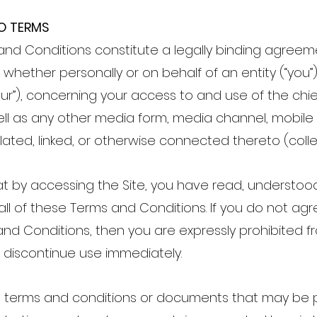
O TERMS
and Conditions constitute a legally binding agre
whether personally or on behalf of an entity (“you”)
 “our”), concerning your access to and use of the ch
ll as any other media form, media channel, mobile
lated, linked, or otherwise connected thereto (collect
t by accessing the Site, you have read, understoo
l of these Terms and Conditions. If you do not agre
nd Conditions, then you are expressly prohibited fr
discontinue use immediately.
 terms and conditions or documents that may be 