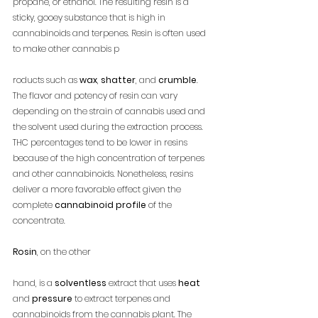
propane, or ethanol. The resulting resin is a 
sticky, gooey substance that is high in 
cannabinoids and terpenes. Resin is often used 
to make other cannabis p
roducts such as 
wax
, 
shatter
, and 
crumble
. 
The flavor and potency of resin can vary 
depending on the strain of cannabis used and 
the solvent used during the extraction process. 
THC percentages tend to be lower in resins 
because of the high concentration of terpenes 
and other cannabinoids. Nonetheless, resins 
deliver a more favorable effect given the 
complete 
cannabinoid profile
 of the 
concentrate.
Rosin
, on the other 
hand, is a 
solventless
 extract that uses 
heat
and 
pressure
 to extract terpenes and 
cannabinoids from the cannabis plant. The 