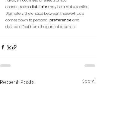
flavor, smoothness, or effects of your 
concentrates, 
distillate
 may be a viable option. 
Ultimately, the choice between these extracts 
comes down to personal 
preference
 and 
desired effect from the cannabis extract.
See All
Recent Posts