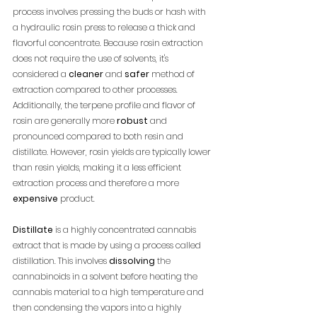
process involves pressing the buds or hash with 
a hydraulic rosin press to release a thick and 
flavorful concentrate. Because rosin extraction 
does not require the use of solvents, it's 
considered a 
cleaner
 and 
safer
 method of 
extraction compared to other processes. 
Additionally, the terpene profile and flavor of 
rosin are generally more 
robust
 and 
pronounced compared to both resin and 
distillate. However, rosin yields are typically lower 
than resin yields, making it a less efficient 
extraction process and therefore a more 
expensive
 product.
Distillate
 is a highly concentrated cannabis 
extract that is made by using a process called 
distillation. This involves 
dissolving
 the 
cannabinoids in a solvent before heating the 
cannabis material to a high temperature and 
then condensing the vapors into a highly 