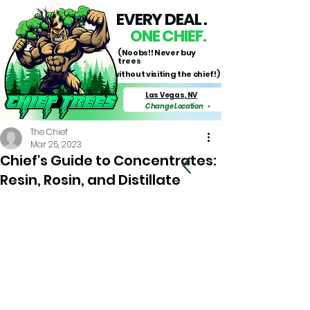
EVERY DEAL .
ONE CHIEF.
(Noobs!! Never buy
trees
without visiting the chief!)
Las Vegas, NV
Change Location
▼
The Chief
Mar 25, 2023
Chief's Guide to Concentrates:
Resin, Rosin, and Distillate