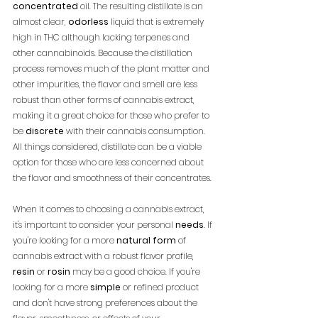
concentrated
 oil. The resulting distillate is an 
almost clear, 
odorless
 liquid that is extremely 
high in THC although lacking terpenes and 
other cannabinoids. Because the distillation 
process removes much of the plant matter and 
other impurities, the flavor and smell are less 
robust than other forms of cannabis extract, 
making it a great choice for those who prefer to 
be 
discrete
 with their cannabis consumption. 
All things considered, distillate can be a viable 
option for those who are less concerned about 
the flavor and smoothness of their concentrates.
When it comes to choosing a cannabis extract, 
it's important to consider your personal 
needs
. If 
you're looking for a more 
natural form
 of 
cannabis extract with a robust flavor profile, 
resin
 or 
rosin
 may be a good choice. If you're 
looking for a more 
simple
 or refined product 
and don't have strong preferences about the 