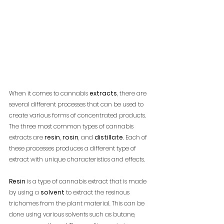
When it comes to cannabis 
extracts
, there are 
several different processes that can be used to 
create various forms of concentrated products. 
The three most common types of cannabis 
extracts are 
resin
, 
rosin
, and 
distillate
. Each of 
these processes produces a different type of 
extract with unique characteristics and effects.
Resin
 is a type of cannabis extract that is made 
by using a 
solvent
 to extract the resinous 
trichomes from the plant material. This can be 
done using various solvents such as butane, 